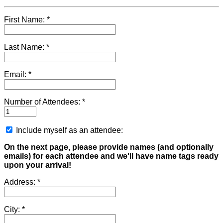
First Name:
Last Name:
Email:
Number of Attendees:
Include myself as an attendee:
On the next page, please provide names (and optionally
emails) for each attendee and we'll have name tags ready
upon your arrival!
Address:
City: