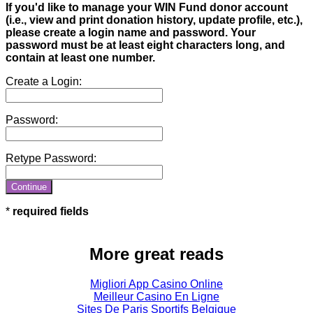
If you'd like to manage your WIN Fund donor account
(i.e., view and print donation history, update profile, etc.),
please create a login name and password. Your
password must be at least eight characters long, and
contain at least one number.
Create a Login:
Password:
Retype Password:
required fields
More great reads
Migliori App Casino Online
Meilleur Casino En Ligne
Sites De Paris Sportifs Belgique