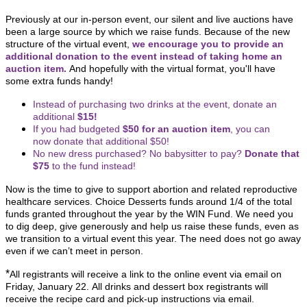
Previously at our in-person event, our silent and live auctions have
been a large source by which we raise funds.
Because of the new
structure of the virtual event,
we encourage you to provide an
additional donation to the event instead of taking home an
auction item.
And hopefully with the virtual format, you'll have
some extra funds handy!
Instead of purchasing two drinks at the event, donate an
additional
$15!
If you had budgeted
$50 for an auction item
, you can
now donate that additional $50!
No new dress purchased? No babysitter to pay?
Donate that
$75
to the fund instead!
Now is the time to give to support abortion and related reproductive
healthcare services. Choice Desserts funds around 1/4 of the total
funds granted throughout the year by the WIN Fund. We need you
to dig deep, give generously and help us raise these funds, even as
we transition to a virtual event this year. The need does not go away
even if we can’t meet in person.
*
All registrants will receive a link to the online event via email on
Friday, January 22. All drinks and dessert box registrants will
receive the recipe card and pick-up instructions via email.