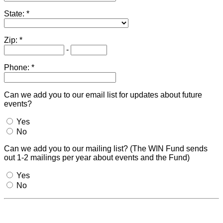
State:
Zip:
-
Phone:
Can we add you to our email list for updates about future
events?
Yes
No
Can we add you to our mailing list? (The WIN Fund sends
out 1-2 mailings per year about events and the Fund)
Yes
No