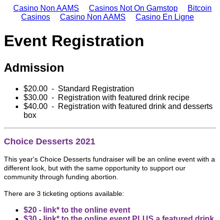
Casino Non AAMS
Casinos Not On Gamstop
Bitcoin
Casinos
Casino Non AAMS
Casino En Ligne
Event Registration
Admission
$20.00 - Standard Registration
$30.00 - Registration with featured drink recipe
$40.00 - Registration with featured drink and desserts
box
Choice Desserts 2021
This year's Choice Desserts fundraiser will be an online event with a
different look, but with the same opportunity to support our
community through funding abortion.
There are 3 ticketing options available:
$20 - link* to the online event
$30 - link* to the online event PLUS a featured drink