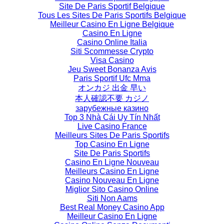
Site De Paris Sportif Belgique
Tous Les Sites De Paris Sportifs Belgique
Meilleur Casino En Ligne Belgique
Casino En Ligne
Casino Online Italia
Siti Scommesse Crypto
Visa Casino
Jeu Sweet Bonanza Avis
Paris Sportif Ufc Mma
オンカジ 出金 早い
本人確認不要 カジノ
зарубежные казино
Top 3 Nhà Cái Uy Tín Nhất
Live Casino France
Meilleurs Sites De Paris Sportifs
Top Casino En Ligne
Site De Paris Sportifs
Casino En Ligne Nouveau
Meilleurs Casino En Ligne
Casino Nouveau En Ligne
Miglior Sito Casino Online
Siti Non Aams
Best Real Money Casino App
Meilleur Casino En Ligne