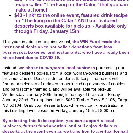
recipe called "The Icing on the Cake," that you can
make at home!
$40 - link* to the online event, featured drink recipe
for "The Icing on the Cake," AND our featured
desserts box available for pick-up! - Available only
through Friday, January 15th!
This year, in addition to going virtual,
the WIN Fund made the
intentional decision to not solicit donations from local
businesses, bakeries, and restaurants, who have already been
hit so hard due to COVID-19.
Instead,
we chose to
support
a local business
purchasing our
featured desserts boxes, from a local woman-owned business and
previous Choice Desserts donor, Jen's Bakery.
The boxes will
feature a selection of a dozen treats including a variety of cookies
and bars (some themed!), and will be available for pick-up
Wednesday, January 20th through the day of the event, Friday,
January 22nd. Pick-up location is 5050 Timber Pkwy S #108, Fargo,
ND 58104.
Grab your desserts box while you can - registration at
this ticketing level closes on Friday, January 15th at 9:00 p.m.
By selecting this ticket option, you can support a local
business, further fund abortion, and still enjoy delicious
desserts at the event even as we transition to a virtual format
!