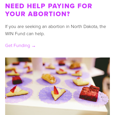
NEED HELP PAYING FOR 
YOUR ABORTION?
If you are seeking an abortion in North Dakota, the 
WIN Fund can help.
Get Funding →