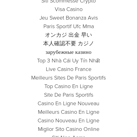
Siti Scommesse Crypto
Visa Casino
Jeu Sweet Bonanza Avis
Paris Sportif Ufc Mma
オンカジ 出金 早い
本人確認不要 カジノ
зарубежные казино
Top 3 Nhà Cái Uy Tín Nhất
Live Casino France
Meilleurs Sites De Paris Sportifs
Top Casino En Ligne
Site De Paris Sportifs
Casino En Ligne Nouveau
Meilleurs Casino En Ligne
Casino Nouveau En Ligne
Miglior Sito Casino Online