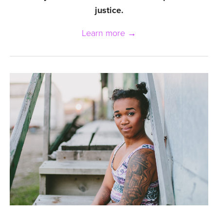
justice.
Learn more →