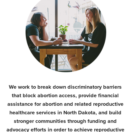
We work to break down discriminatory barriers 
that block abortion access, provide financial 
assistance for abortion and related reproductive 
healthcare services in North Dakota, and build 
stronger communities through funding and 
advocacy efforts in order to achieve reproductive 