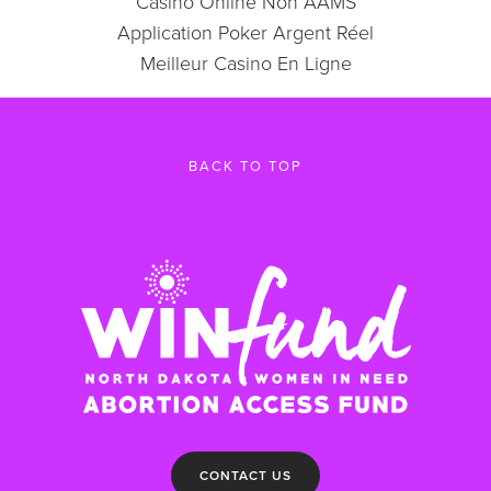
Casino Online Non AAMS
Application Poker Argent Réel
Meilleur Casino En Ligne
BACK TO TOP
CONTACT US