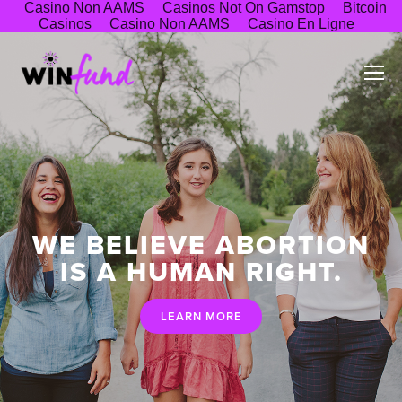
Casino Non AAMS
Casinos Not On Gamstop
Bitcoin
Casinos
Casino Non AAMS
Casino En Ligne
WE BELIEVE ABORTION
IS A HUMAN RIGHT.
LEARN MORE