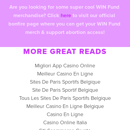
Are you looking for some super cool WIN Fund 
merchandise? Click 
here
 to visit our official 
bonfire page where you can get your WIN Fund 
merch & support abortion access!
MORE GREAT READS
Migliori App Casino Online
Meilleur Casino En Ligne
Sites De Paris Sportifs Belgique
Site De Paris Sportif Belgique
Tous Les Sites De Paris Sportifs Belgique
Meilleur Casino En Ligne Belgique
Casino En Ligne
Casino Online Italia