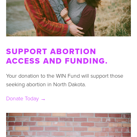
SUPPORT ABORTION 
ACCESS AND FUNDING.
Your donation to the WIN Fund will support those 
seeking abortion in North Dakota.
Donate Today →