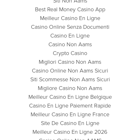
Siti Non Aams
Best Real Money Casino App
Meilleur Casino En Ligne
Casino Online Senza Documenti
Casino En Ligne
Casino Non Aams
Crypto Casino
Migliori Casino Non Aams
Casino Online Non Aams Sicuri
Siti Scommesse Non Aams Sicuri
Migliore Casino Non Aams
Meilleur Casino En Ligne Belgique
Casino En Ligne Paiement Rapide
Meilleur Casino En Ligne France
Site De Casino En Ligne
Meilleur Casino En Ligne 2026