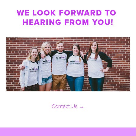
WE LOOK FORWARD TO 
HEARING FROM YOU!
Contact Us →