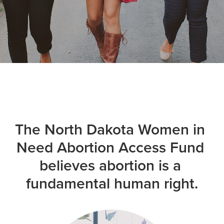
The North Dakota Women in 
Need Abortion Access Fund 
believes abortion is a 
fundamental human right.