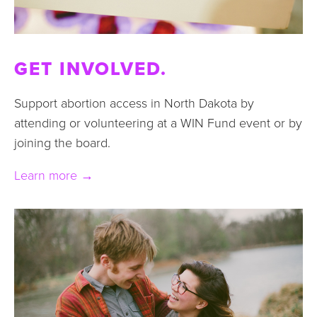
G
ET INVOLVED.
Support abortion access in North Dakota by 
attending or volunteering at a WIN Fund event or by 
joining the board.
Learn more →