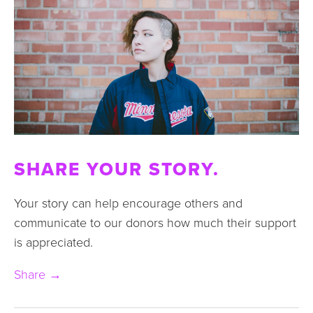
SHARE YOUR STORY.
Your story can help encourage others and 
communicate to our donors how much their support 
is appreciated.
Share →