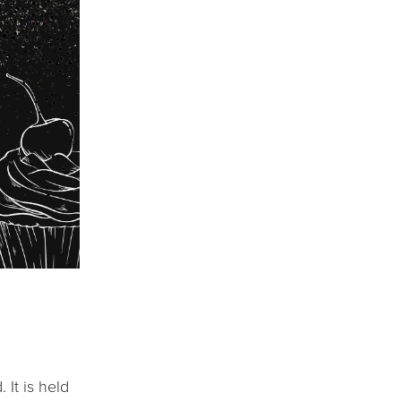
It is held 