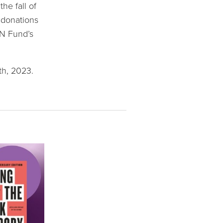
e fall of 
 donations 
N Fund’s 
th, 2023.