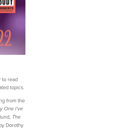
 to read 
ated topics.
ng from the 
y One I’ve 
lund, 
The 
by Dorothy 