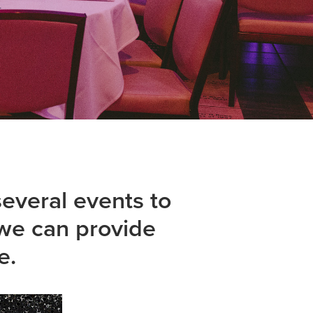
veral events to 
we can provide 
e.