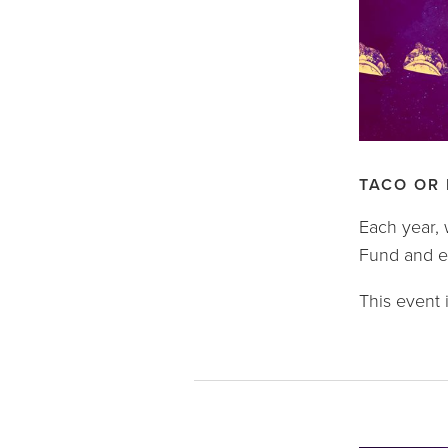
TACO OR
Each year, 
Fund and ex
This event i