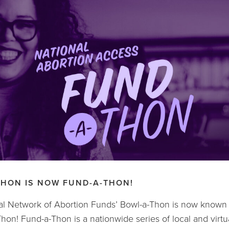
THON IS NOW FUND-A-THON!
l Network of Abortion Funds’ Bowl-a-Thon is now known n
hon! Fund-a-Thon is a nationwide series of local and virtua