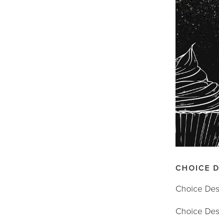
CHOICE 
Choice Dess
Choice Dess