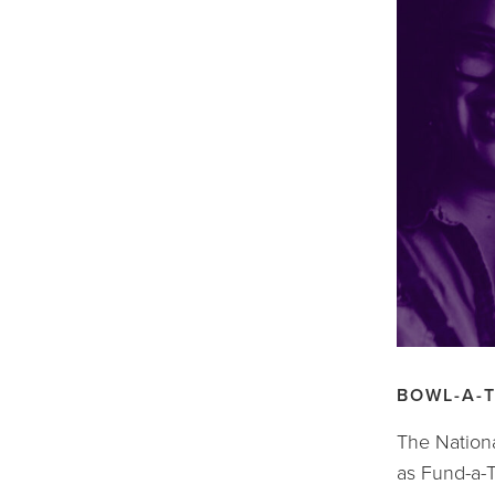
BOWL-A-
The Nationa
as Fund-a-T