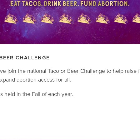
 BEER CHALLENGE
we join the national Taco or Beer Challenge to help raise
pand abortion access for all.
s held in the Fall of each year.