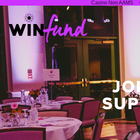
Casino Non AAMS
JO
SUP