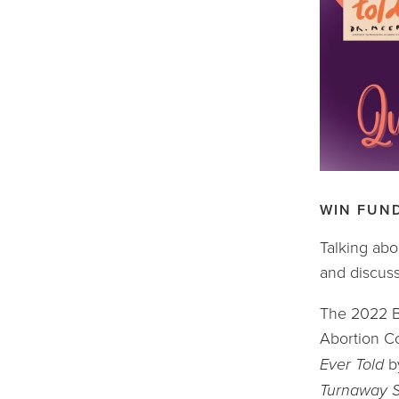
WIN FUN
Talking abo
and discuss
The 2022 Bo
Abortion Co
Ever Told 
b
Turnaway S