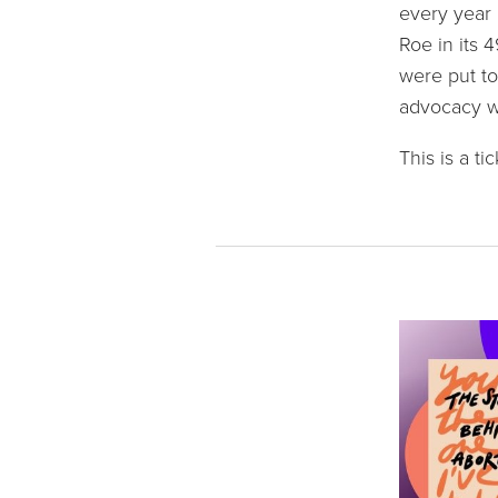
every year 
Roe in its 
were put to
advocacy wo
This is a t