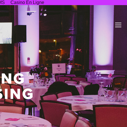
MS
Casino En Ligne
ING
SING