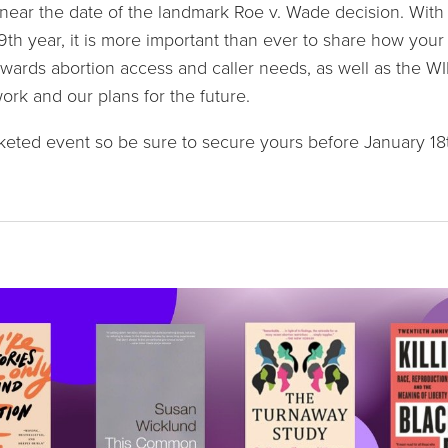
near the date of the landmark Roe v. Wade decision. With th
49th year, it is more important than ever to share how your
wards abortion access and caller needs, as well as the WI
rk and our plans for the future.
icketed event so be sure to secure yours before January 18