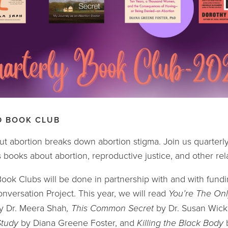
D BOOK CLUB
ut abortion breaks down abortion stigma. Join us quarterly
 books about abortion, reproductive justice, and other rel
ok Clubs will be done in partnership with and with fundi
nversation Project. This year, we will read 
You’re The Onl
y Dr. Meera Shah
, This Common Secret 
by Dr. Susan Wick
tudy 
by Diana Greene Foster, and 
Killing the Black Body 