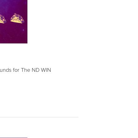
 funds for The ND WIN 