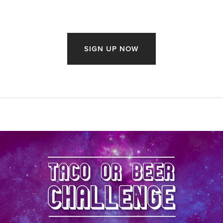
SIGN UP NOW