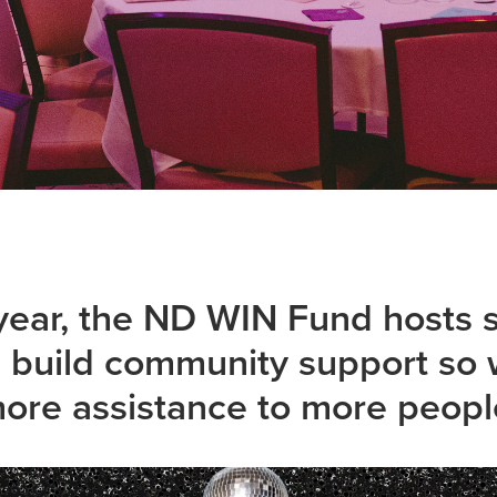
ear, the ND WIN Fund hosts se
d build community support so 
ore assistance to more peopl