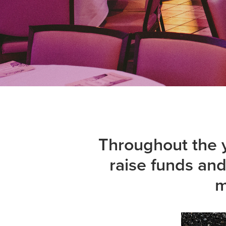
Throughout the y
raise funds an
m