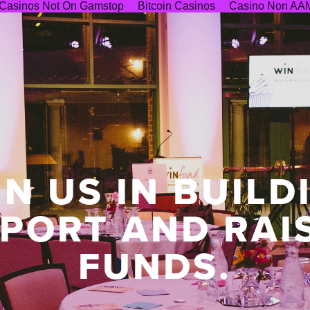
Casinos Not On Gamstop
Bitcoin Casinos
Casino Non AA
IN US IN BUILD
PORT AND RAI
FUNDS.