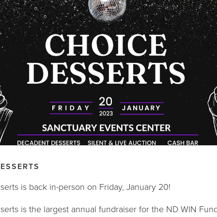
DESSERTS
erts is back in-person on Friday, January 20!
erts is the largest annual fundraiser for the ND WIN Fund. 