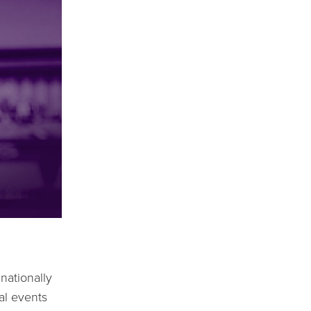
ationally 
l events 