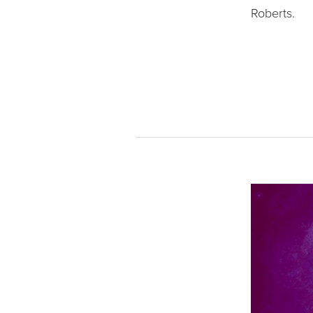
Roberts.   